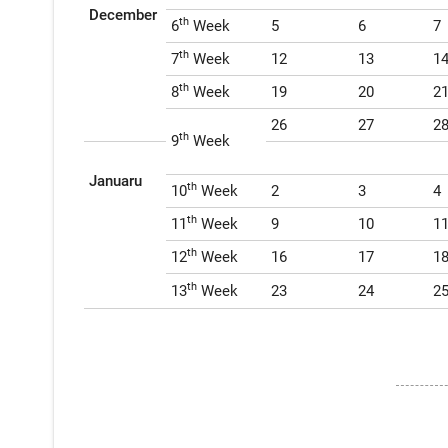
December
th
6
Week
5
6
7
th
7
Week
12
13
1
th
8
Week
19
20
2
26
27
2
th
9
Week
Januaru
th
10
Week
2
3
4
th
11
Week
9
10
1
th
12
Week
16
17
1
th
13
Week
23
24
2