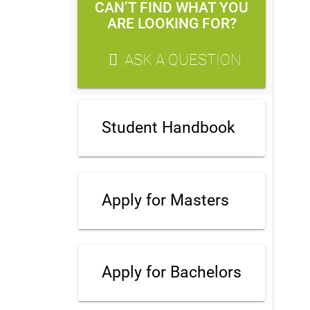
CAN’T FIND WHAT YOU
ARE LOOKING FOR?
ASK A QUESTION
Student Handbook
Apply for Masters
Apply for Bachelors