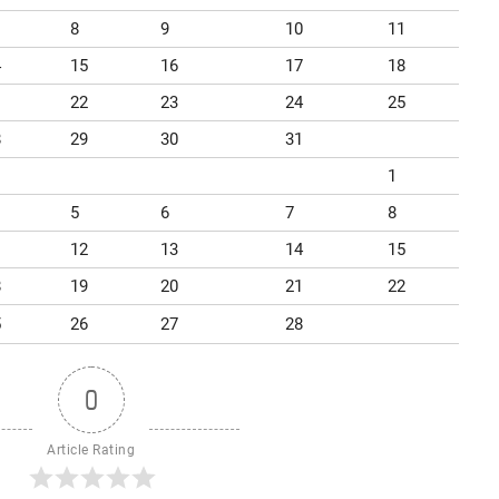
8
9
10
11
4
15
16
17
18
1
22
23
24
25
8
29
30
31
1
5
6
7
8
1
12
13
14
15
8
19
20
21
22
5
26
27
28
0
Article Rating