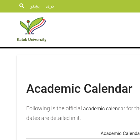
پښتو
دری
Student
KU
Admission
Opportunities
Departments
Life
News
Kateb University
Academic Calendar
Following is the official
for th
academic calendar
dates are detailed in it.
Academic Calendar