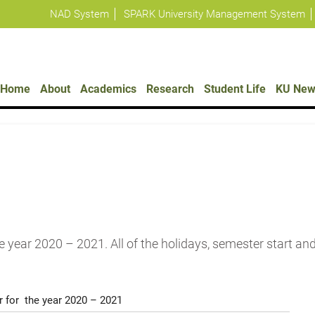
NAD System
SPARK University Management System
Policies
Home
About
Academics
Research
Student Life
KU New
e year 2020 – 2021. All of the holidays, semester start an
 for the year 2020 – 2021