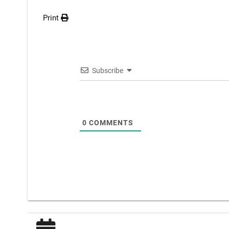
Print
Subscribe
0
COMMENTS