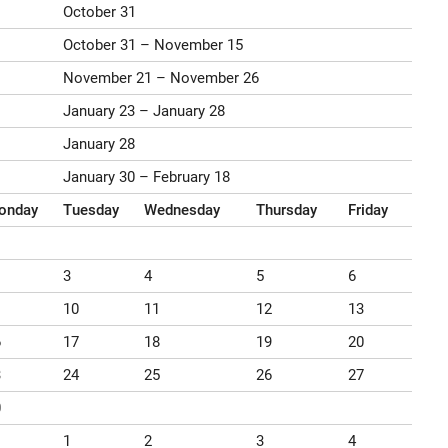
October 31
October 31 – November 15
November 21 – November 26
January 23 – January 28
January 28
January 30 – February 18
onday
Tuesday
Wednesday
Thursday
Friday
3
4
5
6
10
11
12
13
6
17
18
19
20
3
24
25
26
27
0
1
2
3
4