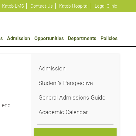
Kateb LMS
Contact Us
Kateb Hospital
Legal Clinic
s
Admission
Opportunities
Departments
Policies
Admission
Student’s Perspective
General Admissions Guide
d end
Academic Calendar