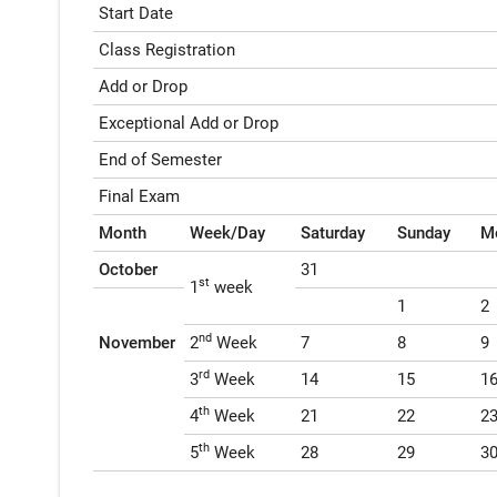
Start Date
Class Registration
Add or Drop
Exceptional Add or Drop
End of Semester
Final Exam
Month
Week/Day
Saturday
Sunday
M
October
31
st
1
week
1
2
nd
November
2
Week
7
8
9
rd
3
Week
14
15
1
th
4
Week
21
22
2
th
5
Week
28
29
3