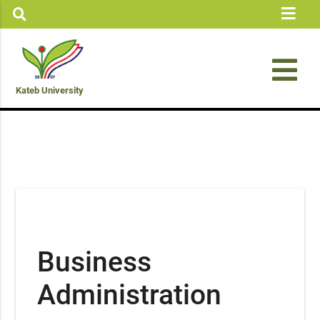
Kateb University
Business
Administration