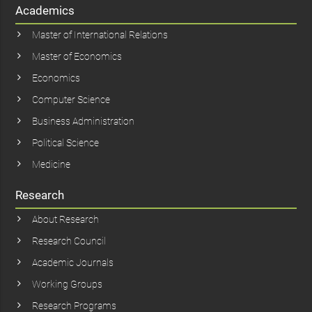
Academics
Master of International Relations
Master of Economics
Economics
Computer Science
Business Administration
Political Science
Medicine
Research
About Research
Research Council
Academic Journals
Working Groups
Research Programs