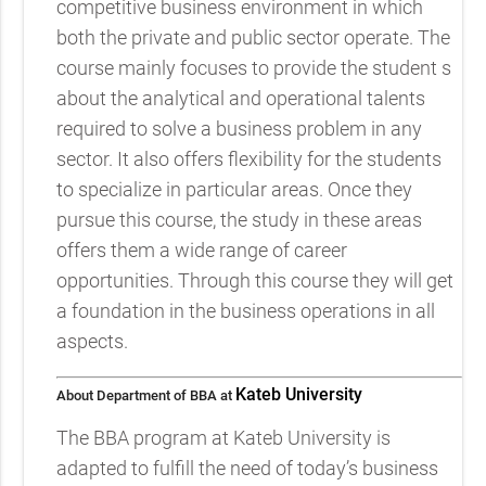
competitive business environment in which
both the private and public sector operate. The
course mainly focuses to provide the student s
about the analytical and operational talents
required to solve a business problem in any
sector. It also offers flexibility for the students
to specialize in particular areas. Once they
pursue this course, the study in these areas
offers them a wide range of career
opportunities. Through this course they will get
a foundation in the business operations in all
aspects.
Kateb University
About Department of BBA at
The BBA program at Kateb University is
adapted to fulfill the need of today’s business