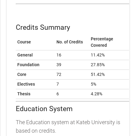
Credits Summary
Percentage
Course
No. of Credits
Covered
General
16
11.42%
Foundation
39
27.85%
Core
72
51.42%
Electives
7
5%
Thesis
6
4.28%
Education System
The Education system at Kateb University is
based on credits.