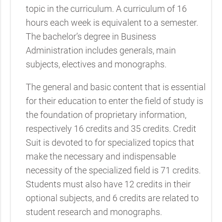
topic in the curriculum. A curriculum of 16
hours each week is equivalent to a semester.
The bachelor’s degree in Business
Administration includes generals, main
subjects, electives and monographs.
The general and basic content that is essential
for their education to enter the field of study is
the foundation of proprietary information,
respectively 16 credits and 35 credits. Credit
Suit is devoted to for specialized topics that
make the necessary and indispensable
necessity of the specialized field is 71 credits.
Students must also have 12 credits in their
optional subjects, and 6 credits are related to
student research and monographs.