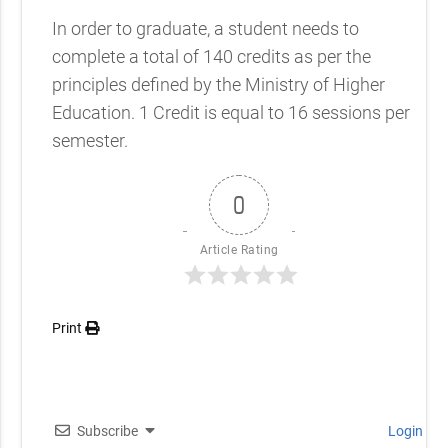
In order to graduate, a student needs to
complete a total of 140 credits as per the
principles defined by the Ministry of Higher
Education. 1 Credit is equal to 16 sessions per
semester.
0
Article Rating
Print
Subscribe
Login