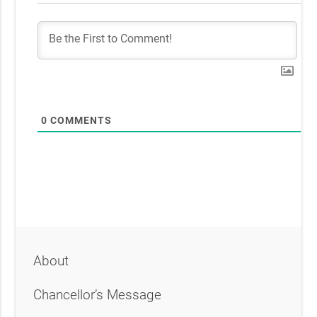
0
COMMENTS
About
Chancellor’s Message