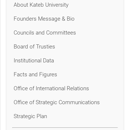
About Kateb University
Founders Message & Bio
Councils and Committees
Board of Trusties
Institutional Data
Facts and Figures
Office of International Relations
Office of Strategic Communications
Strategic Plan