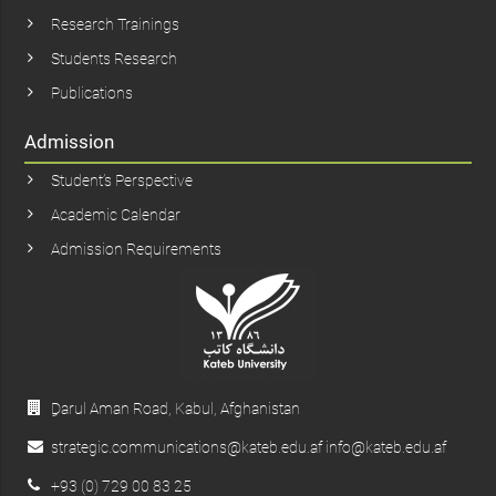
Research Trainings
Students Research
Publications
Admission
Student’s Perspective
Academic Calendar
Admission Requirements
ِDarul Aman Road, Kabul, Afghanistan
strategic.communications@kateb.edu.af info@kateb.edu.af
+93 (0) 729 00 83 25