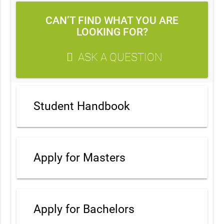
CAN’T FIND WHAT YOU ARE
LOOKING FOR?
ASK A QUESTION
Student Handbook
Apply for Masters
Apply for Bachelors