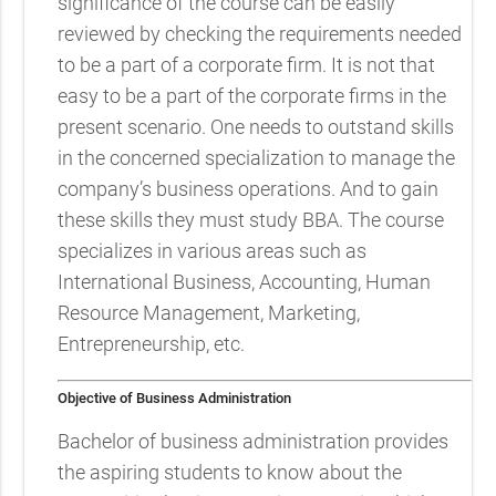
significance of the course can be easily
reviewed by checking the requirements needed
to be a part of a corporate firm. It is not that
easy to be a part of the corporate firms in the
present scenario. One needs to outstand skills
in the concerned specialization to manage the
company’s business operations. And to gain
these skills they must study BBA. The course
specializes in various areas such as
International Business, Accounting, Human
Resource Management, Marketing,
Entrepreneurship, etc.
Objective of Business Administration
Bachelor of business administration provides
the aspiring students to know about the