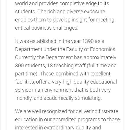
world and provides completive edge to its
students. The rich and diverse exposure
enables them to develop insight for meeting
critical business challenges.
It was established in the year 1390 as a
Department under the Faculty of Economics.
Currently the Department has approximately
300 students, 18 teaching staff (full time and
part time). These, combined with excellent
facilities, offer a very high quality educational
service in an environment that is both very
friendly, and academically stimulating.
We are well recognized for delivering first-rate
education in our accredited programs to those
interested in extraordinary quality and