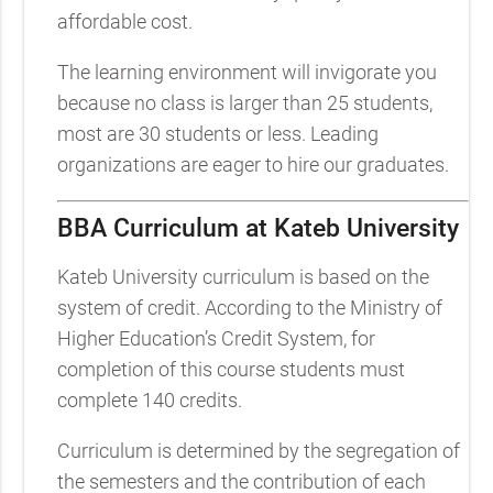
affordable cost.
The learning environment will invigorate you
because no class is larger than 25 students,
most are 30 students or less. Leading
organizations are eager to hire our graduates.
BBA Curriculum at Kateb University
Kateb University curriculum is based on the
system of credit. According to the Ministry of
Higher Education’s Credit System, for
completion of this course students must
complete 140 credits.
Curriculum is determined by the segregation of
the semesters and the contribution of each