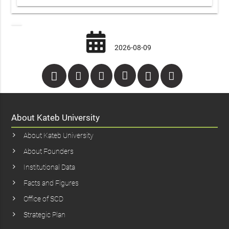
2026-08-09
About Kateb University
About Kateb University
About Founders
Institutional Data
Facts and Figures
Office of SCD
Strategic Plan