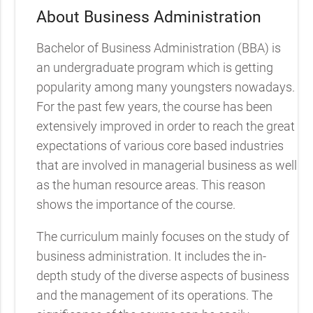
About Business Administration
Bachelor of Business Administration (BBA) is
an undergraduate program which is getting
popularity among many youngsters nowadays.
For the past few years, the course has been
extensively improved in order to reach the great
expectations of various core based industries
that are involved in managerial business as well
as the human resource areas. This reason
shows the importance of the course.
The curriculum mainly focuses on the study of
business administration. It includes the in-
depth study of the diverse aspects of business
and the management of its operations. The