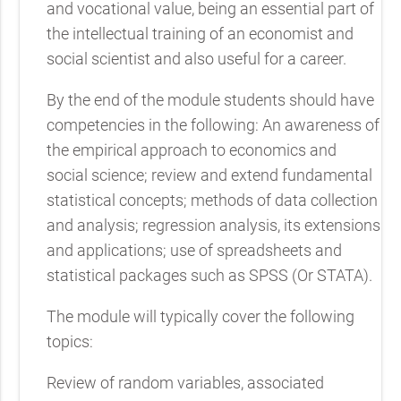
and vocational value, being an essential part of
the intellectual training of an economist and
social scientist and also useful for a career.
By the end of the module students should have
competencies in the following: An awareness of
the empirical approach to economics and
social science; review and extend fundamental
statistical concepts; methods of data collection
and analysis; regression analysis, its extensions
and applications; use of spreadsheets and
statistical packages such as SPSS (Or STATA).
The module will typically cover the following
topics:
Review of random variables, associated