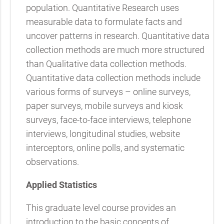
population. Quantitative Research uses
measurable data to formulate facts and
uncover patterns in research. Quantitative data
collection methods are much more structured
than Qualitative data collection methods.
Quantitative data collection methods include
various forms of surveys – online surveys,
paper surveys, mobile surveys and kiosk
surveys, face-to-face interviews, telephone
interviews, longitudinal studies, website
interceptors, online polls, and systematic
observations.
Applied Statistics
This graduate level course provides an
introduction to the basic concepts of