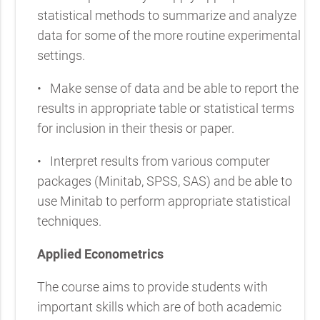
statistical methods to summarize and analyze
data for some of the more routine experimental
settings.
•
Make sense of data and be able to report the
results in appropriate table or statistical terms
for inclusion in their thesis or paper.
•
Interpret results from various computer
packages (Minitab, SPSS, SAS) and be able to
use Minitab to perform appropriate statistical
techniques.
Applied Econometrics
The course aims to provide students with
important skills which are of both academic