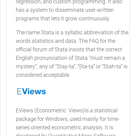
regression, and custom programming. It also
has a system to disseminate user-written
programs that lets it grow continuously.
The name Stata is a syllabic abbreviation of the
words statistics and data. The FAQ for the
official forum of Stata insists that the correct
English pronunciation of Stata “must remain a
mystery”; any of “Stay-ta”, “Sta-ta” or “Stah-ta” is
considered acceptable.
EViews (Econometric
Views)is a statistical
package for Windows, used mainly for time-
series oriented econometric analysis. It is
developed by Quantitative Micro Software