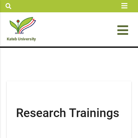
Kateb University
Research Trainings