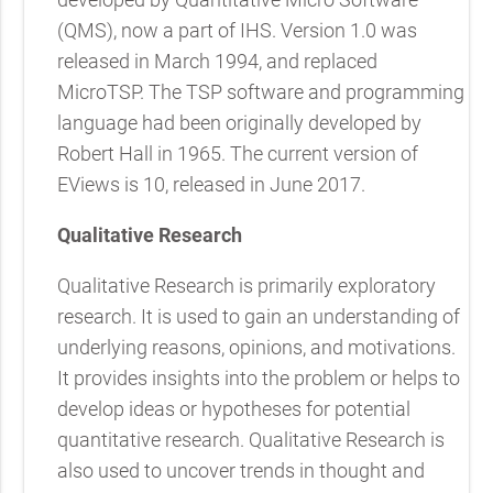
(QMS), now a part of IHS. Version 1.0 was
released in March 1994, and replaced
MicroTSP. The TSP software and programming
language had been originally developed by
Robert Hall in 1965. The current version of
EViews is 10, released in June 2017.
Qualitative Research
Qualitative Research is primarily exploratory
research. It is used to gain an understanding of
underlying reasons, opinions, and motivations.
It provides insights into the problem or helps to
develop ideas or hypotheses for potential
quantitative research. Qualitative Research is
also used to uncover trends in thought and