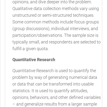
opinions, and dive deeper into the problem.
Qualitative data collection methods vary using
unstructured or semi-structured techniques.
Some common methods include focus groups
(group discussions), individual interviews, and
participation/observations. The sample size is
typically small, and respondents are selected to
fulfill a given quota.
Quantitative Research
Quantitative Research is used to quantify the
problem by way of generating numerical data
or data that can be transformed into usable
statistics. It is used to quantify attitudes,
opinions, behaviors, and other defined variables
– and generalize results from a larger sample