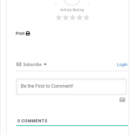
Article Rating
Print
Subscribe
Login
0
COMMENTS