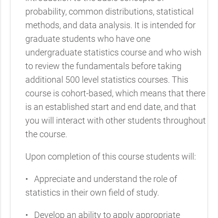
probability, common distributions, statistical
methods, and data analysis. It is intended for
graduate students who have one
undergraduate statistics course and who wish
to review the fundamentals before taking
additional 500 level statistics courses. This
course is cohort-based, which means that there
is an established start and end date, and that
you will interact with other students throughout
the course.
Upon completion of this course students will:
•
Appreciate and understand the role of
statistics in their own field of study.
•
Develop an ability to apply appropriate