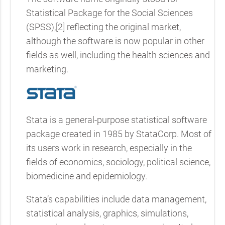
Statistical Package for the Social Sciences
(SPSS),[2] reflecting the original market,
although the software is now popular in other
fields as well, including the health sciences and
marketing.
Stata is a general-purpose statistical software
package created in 1985 by StataCorp. Most of
its users work in research, especially in the
fields of economics, sociology, political science,
biomedicine and epidemiology.
Stata’s capabilities include data management,
statistical analysis, graphics, simulations,