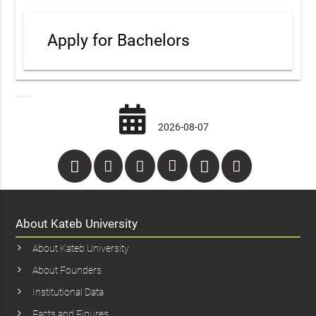
Apply for Bachelors
2026-08-07
About Kateb University
About Kateb University
About Founders
Institutional Data
Facts and Figures