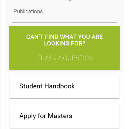
Publications
CAN’T FIND WHAT YOU ARE
LOOKING FOR?
ASK A QUESTION
Student Handbook
Apply for Masters