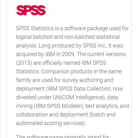
SPSS Statistics is a software package used for
logical batched and non-batched statistical
analysis. Long produced by SPSS Inc., it was
acquired by IBM in 2009. The current versions
(2015) are officially named IBM SPSS
Statistics. Companion products in the same
family are used for survey authoring and
deployment (IBM SPSS Data Collection, now
divested under UNICOM Intelligence), data
mining (IBM SPSS Modeler), text analytics, and
collaboration and deployment (batch and
automated scoring services).
The software name originally stood for