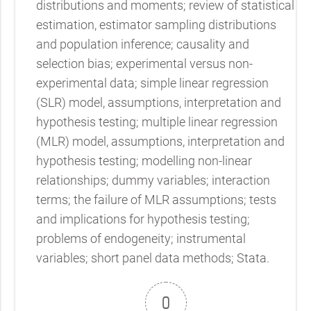
distributions and moments; review of statistical
estimation, estimator sampling distributions
and population inference; causality and
selection bias; experimental versus non-
experimental data; simple linear regression
(SLR) model, assumptions, interpretation and
hypothesis testing; multiple linear regression
(MLR) model, assumptions, interpretation and
hypothesis testing; modelling non-linear
relationships; dummy variables; interaction
terms; the failure of MLR assumptions; tests
and implications for hypothesis testing;
problems of endogeneity; instrumental
variables; short panel data methods; Stata.
0