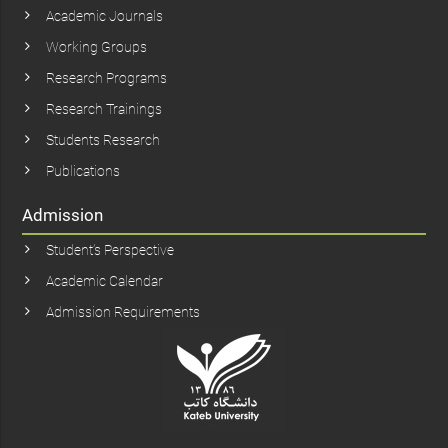
Academic Journals
Working Groups
Research Programs
Research Trainings
Students Research
Publications
Admission
Student’s Perspective
Academic Calendar
Admission Requirements