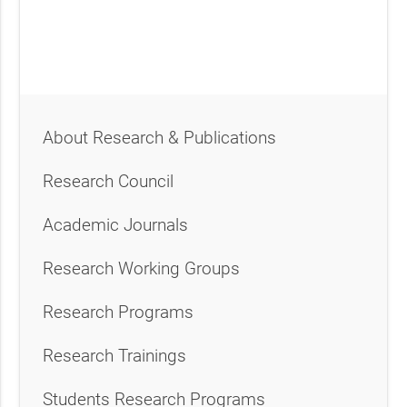
About Research & Publications
Research Council
Academic Journals
Research Working Groups
Research Programs
Research Trainings
Students Research Programs