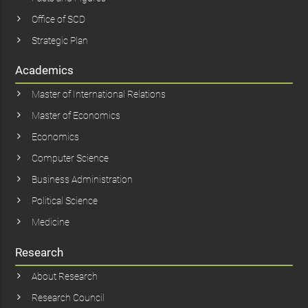
Office of SCD
Strategic Plan
Academics
Master of International Relations
Master of Economics
Economics
Computer Science
Business Administration
Political Science
Medicine
Research
About Research
Research Council