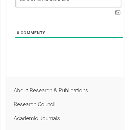
0
COMMENTS
About Research & Publications
Research Council
Academic Journals