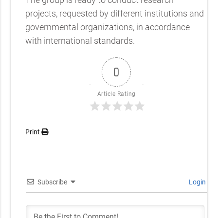
projects, requested by different institutions and
governmental organizations, in accordance
with international standards.
0
Article Rating
Print
Subscribe
Login