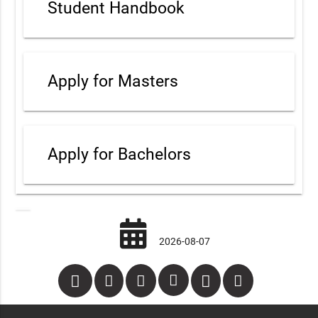
Student Handbook
Apply for Masters
Apply for Bachelors
2026-08-07