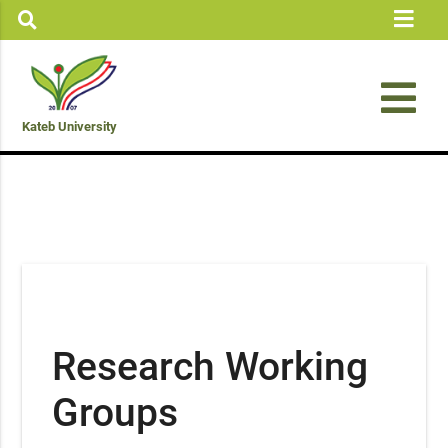
Kateb University
Research Working
Groups