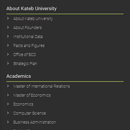
About Kateb University
About Kateb University
About Founders
Institutional Data
Facts and Figures
Office of SCD
Strategic Plan
Academics
Master of International Relations
Master of Economics
Economics
Computer Science
Business Administration