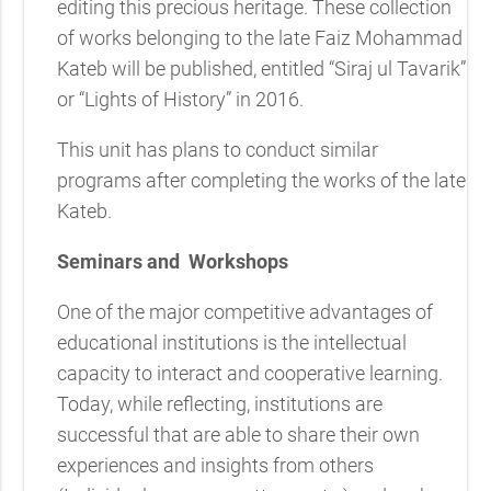
editing this precious heritage. These collection
of works belonging to the late Faiz Mohammad
Kateb will be published, entitled “Siraj ul Tavarik”
or “Lights of History” in 2016.
This unit has plans to conduct similar
programs after completing the works of the late
Kateb.
Seminars and
Workshops
One of the major competitive advantages of
educational institutions is the intellectual
capacity to interact and cooperative learning.
Today, while reflecting, institutions are
successful that are able to share their own
experiences and insights from others