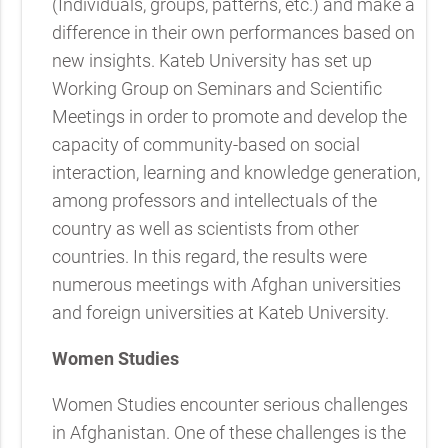
(Individuals, groups, patterns, etc.) and make a
difference in their own performances based on
new insights. Kateb University has set up
Working Group on Seminars and Scientific
Meetings in order to promote and develop the
capacity of community-based on social
interaction, learning and knowledge generation,
among professors and intellectuals of the
country as well as scientists from other
countries. In this regard, the results were
numerous meetings with Afghan universities
and foreign universities at Kateb University.
Women Studies
Women Studies encounter serious challenges
in Afghanistan. One of these challenges is the