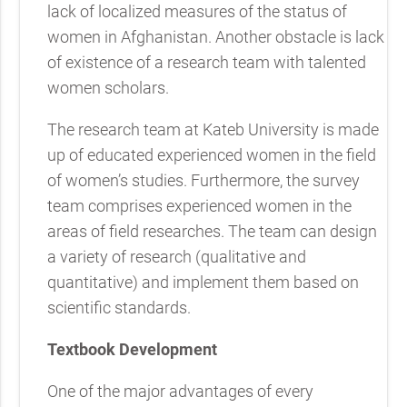
lack of localized measures of the status of
women in Afghanistan. Another obstacle is lack
of existence of a research team with talented
women scholars.
The research team at Kateb University is made
up of educated experienced women in the field
of women’s studies. Furthermore, the survey
team comprises experienced women in the
areas of field researches. The team can design
a variety of research (qualitative and
quantitative) and implement them based on
scientific standards.
Textbook Development
One of the major advantages of every