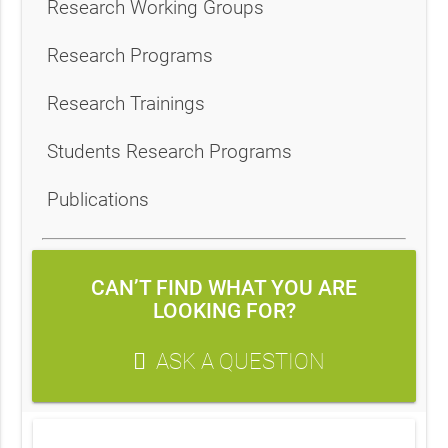
Research Working Groups
Research Programs
Research Trainings
Students Research Programs
Publications
CAN’T FIND WHAT YOU ARE
LOOKING FOR?
ASK A QUESTION