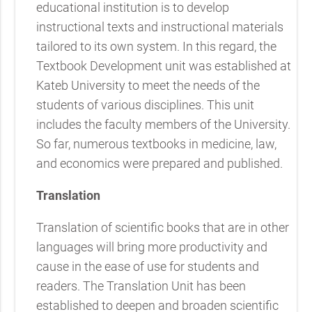
educational institution is to develop
instructional texts and instructional materials
tailored to its own system. In this regard, the
Textbook Development unit was established at
Kateb University to meet the needs of the
students of various disciplines. This unit
includes the faculty members of the University.
So far, numerous textbooks in medicine, law,
and economics were prepared and published.
Translation
Translation of scientific books that are in other
languages will bring more productivity and
cause in the ease of use for students and
readers. The Translation Unit has been
established to deepen and broaden scientific