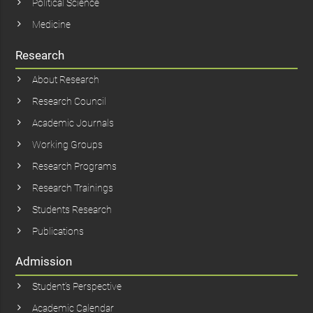
Political Science
Medicine
Research
About Research
Research Council
Academic Journals
Working Groups
Research Programs
Research Trainings
Students Research
Publications
Admission
Student’s Perspective
Academic Calendar