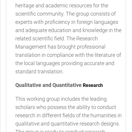
heritage and academic resources for the
scientific community. The group consists of
experts with proficiency in foreign languages
and adequate education and knowledge in the
related scientific field. The Research
Management has brought professional
translation in compliance with the literature of
the local languages providing accurate and
standard translation.
Qualitative and Quantitative
Research
This working group includes the leading
scholars who possess the ability to conduct
research in different fields of the humanities in
qualitative and quantitative research designs.
The group is ready to conduct research