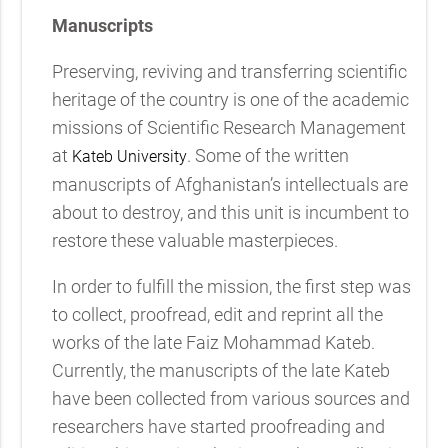
Manuscripts
Preserving, reviving and transferring scientific
heritage of the country is one of the academic
missions of Scientific Research Management
at
. Some of the written
Kateb University
manuscripts of Afghanistan’s intellectuals are
about to destroy, and this unit is incumbent to
restore these valuable masterpieces.
In order to fulfill the mission, the first step was
to collect, proofread, edit and reprint all the
works of the late Faiz Mohammad Kateb.
Currently, the manuscripts of the late Kateb
have been collected from various sources and
researchers have started proofreading and