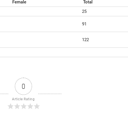
Female
Total
25
91
122
0
Article Rating