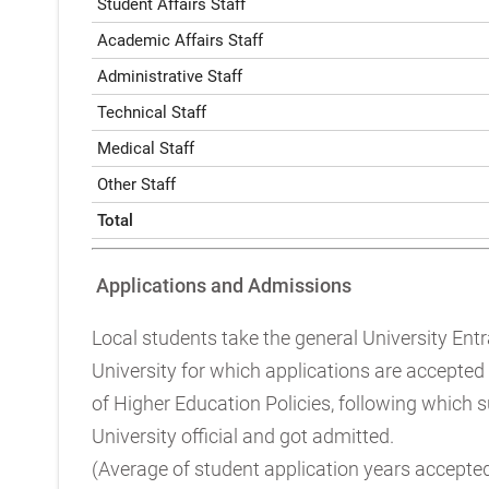
Student Affairs Staff
Academic Affairs Staff
Administrative Staff
Technical Staff
Medical Staff
Other Staff
Total
Applications and Admissions
Local students take the general University Ent
University for which applications are accepted
of Higher Education Policies, following which 
University official and got admitted.
(Average of student application years accepte