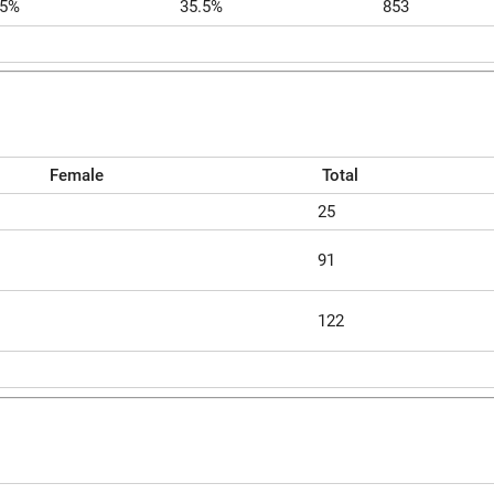
.5%
35.5%
853
Female
Total
25
91
122