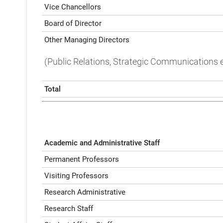
Vice Chancellors
Board of Director
Other Managing Directors
(Public Relations, Strategic Communications e
Total
Academic and Administrative Staff
Permanent Professors
Visiting Professors
Research Administrative
Research Staff