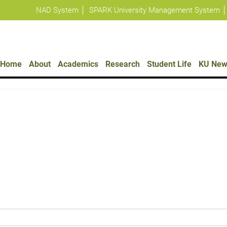
NAD System
SPARK University Management System
Policies
Home
About
Academics
Research
Student Life
KU New