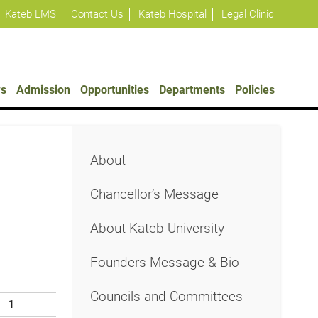
Kateb LMS
Contact Us
Kateb Hospital
Legal Clinic
s
Admission
Opportunities
Departments
Policies
About
Chancellor’s Message
About Kateb University
Founders Message & Bio
Councils and Committees
1