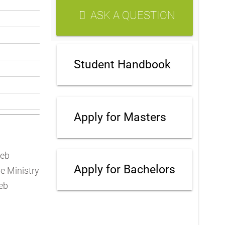
ASK A QUESTION
Student Handbook
Apply for Masters
teb
Apply for Bachelors
e Ministry
eb