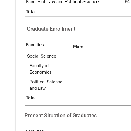
Law
Political Science
Faculty of
and
64
Total
Graduate Enrollment
Faculties
Male
Social Science
Faculty of
Economics
Political Science
and Law
Total
Present Situation of Graduates