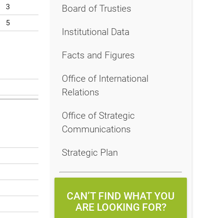
3
Board of Trusties
5
Institutional Data
Facts and Figures
Office of International
Relations
Office of Strategic
Communications
Strategic Plan
CAN’T FIND WHAT YOU
ARE LOOKING FOR?