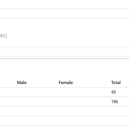
tc)
Male
Female
Total
45
186