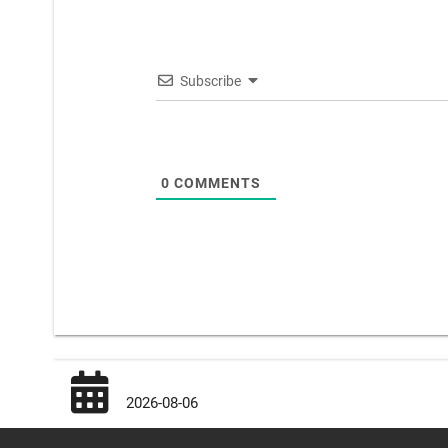
Subscribe
0
COMMENTS
2026-08-06