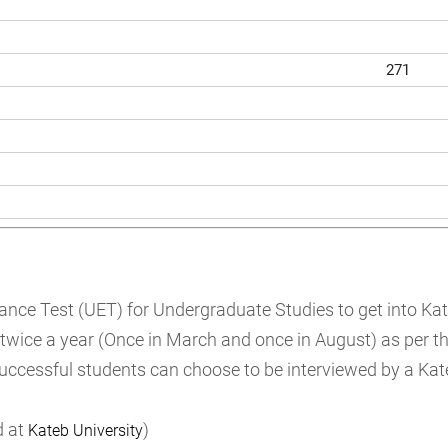
271
rance Test (UET) for Undergraduate Studies to get into Ka
 twice a year (Once in March and once in August) as per th
successful students can choose to be interviewed by a Kat
d at
)
Kateb University