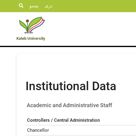
پښتو
دری
Student
KU
Admission
Opportunities
Departments
Life
News
Kateb University
Institutional Data
Academic and Administrative Staff
Controllers / Central Administration
Chancellor