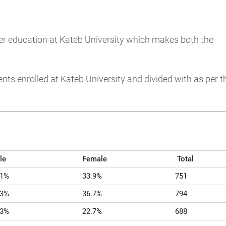
her education at Kateb University which makes both the
ts enrolled at Kateb University and divided with as per t
le
Female
Total
.1%
33.9%
751
.3%
36.7%
794
.3%
22.7%
688