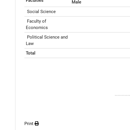
Faculties
Male
Social Science
Faculty of
Economics
Political Science and
Law
Total
Print