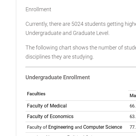
Enrollment
Currently, there are 5024 students getting hig
Undergraduate and Graduate Level.
The following chart shows the number of studen
disciplines they are studying.
Undergraduate Enrollment
Faculties
Ma
Faculty of Medical
66
Faculty of Economics
63
Engineering
Computer Science
Faculty of
and
77