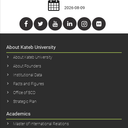
2026-08-09
About Kateb University
About Kateb University
About Founders
Institutional Data
Facts and Figures
Office of SCD
Strategic Plan
Academics
Master of International Relations