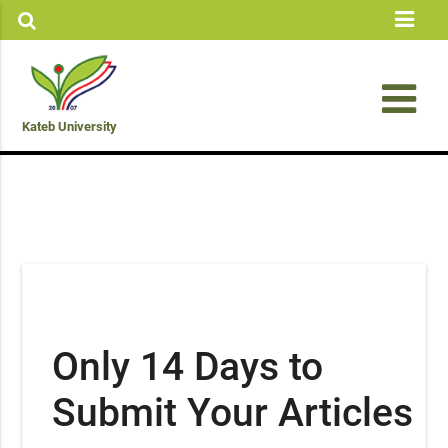
Kateb University
Only 14 Days to
Submit Your Articles