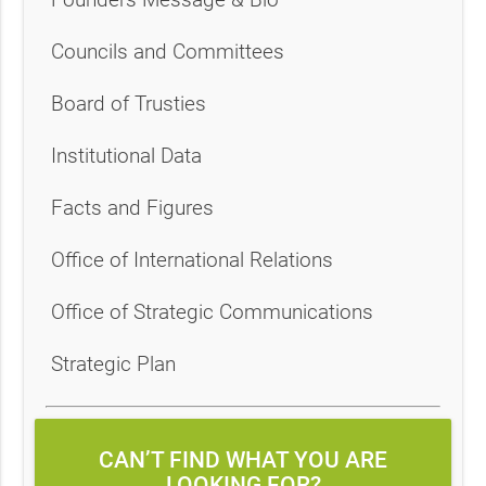
Councils and Committees
Board of Trusties
Institutional Data
Facts and Figures
Office of International Relations
Office of Strategic Communications
Strategic Plan
CAN’T FIND WHAT YOU ARE
LOOKING FOR?