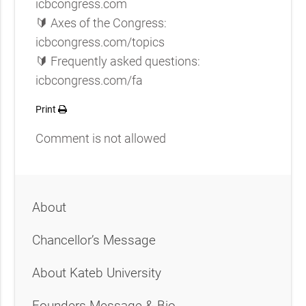
icbcongress.com
🔰 Axes of the Congress:
icbcongress.com/topics
🔰 Frequently asked questions:
icbcongress.com/fa
Print
Comment is not allowed
About
Chancellor’s Message
About Kateb University
Founders Message & Bio