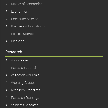
Master of Economics
Economics
Computer Science
Business Administration
Political Science
Medicine
Research
About Research
Research Council
Academic Journals
Working Groups
Research Programs
Research Trainings
Students Research