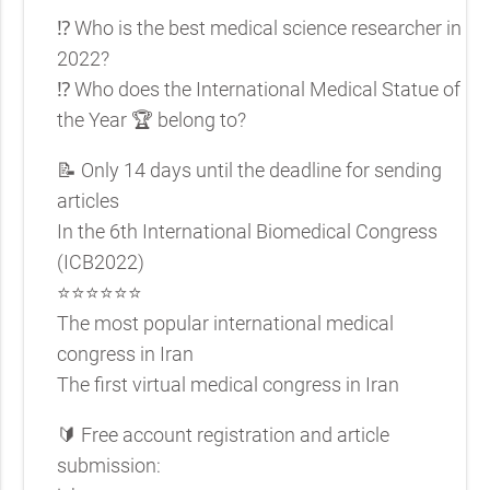
⁉️ Who is the best medical science researcher in
2022?
⁉️ Who does the International Medical Statue of
the Year 🏆 belong to?
📝 Only 14 days until the deadline for sending
articles
In the 6th International Biomedical Congress
(ICB2022)
⭐️⭐️⭐️⭐️⭐️⭐️
The most popular international medical
congress in Iran
The first virtual medical congress in Iran
🔰 Free account registration and article
submission: