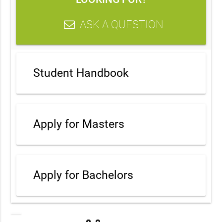
ASK A QUESTION
Student Handbook
Apply for Masters
Apply for Bachelors