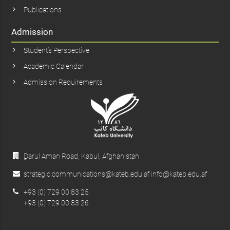
Publications
Admission
Student’s Perspective
Academic Calendar
Admission Requirements
ِDarul Aman Road, Kabul, Afghanistan
strategic.communications@kateb.edu.af info@kateb.edu.af
+93 (0) 729 00 83 25
+93 (0) 729 00 83 26