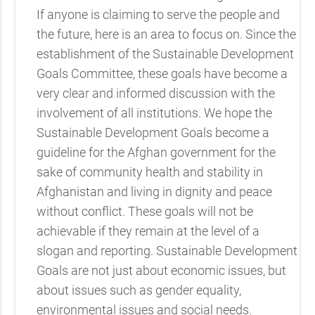
If anyone is claiming to serve the people and
the future, here is an area to focus on. Since the
establishment of the Sustainable Development
Goals Committee, these goals have become a
very clear and informed discussion with the
involvement of all institutions. We hope the
Sustainable Development Goals become a
guideline for the Afghan government for the
sake of community health and stability in
Afghanistan and living in dignity and peace
without conflict. These goals will not be
achievable if they remain at the level of a
slogan and reporting. Sustainable Development
Goals are not just about economic issues, but
about issues such as gender equality,
environmental issues and social needs.