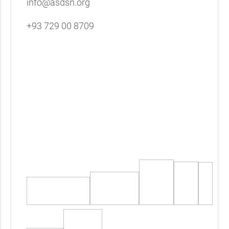
info@asdsn.org
+93 729 00 8709