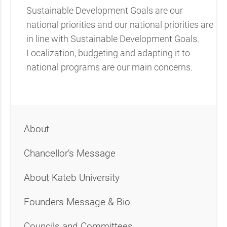
Sustainable Development Goals are our
national priorities and our national priorities are
in line with Sustainable Development Goals.
Localization, budgeting and adapting it to
national programs are our main concerns.
About
Chancellor’s Message
About Kateb University
Founders Message & Bio
Councils and Committees