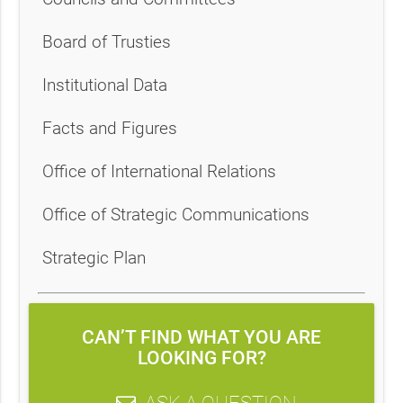
Board of Trusties
Institutional Data
Facts and Figures
Office of International Relations
Office of Strategic Communications
Strategic Plan
CAN’T FIND WHAT YOU ARE
LOOKING FOR?