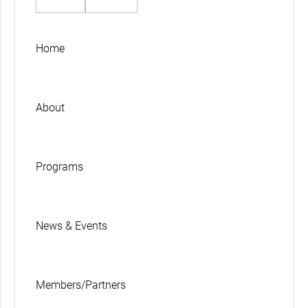
Home
About
Programs
News & Events
Members/Partners