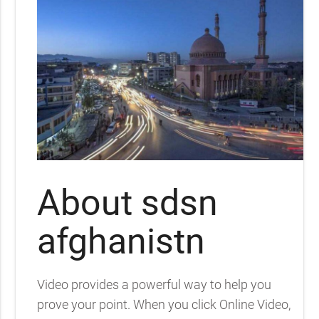
About sdsn
afghanistn
Video provides a powerful way to help you
prove your point. When you click Online Video,