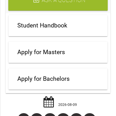
ASK A QUESTION
Student Handbook
Apply for Masters
Apply for Bachelors
2026-08-09