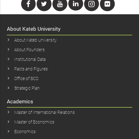
About Kateb University
About Kateb University
About Founders
Institutional Data
Facts and Figures
Office of SCD
Strategic Plan
Academics
Master of International Relations
Master of Economics
Economics