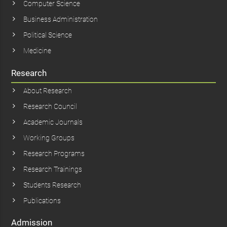
Computer Science
Business Administration
Political Science
Medicine
Research
About Research
Research Council
Academic Journals
Working Groups
Research Programs
Research Trainings
Students Research
Publications
Admission