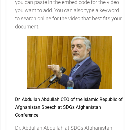
you can paste in the embed code for the video
you want to add. You can also type a keyword
to search online for the video that best fits your
document.
Dr. Abdullah Abdullah CEO of the Islamic Republic of
Afghanistan Speech at SDGs Afghanistan
Conference
Dr. Abdullah Abdullah at SDGs Afghanistan