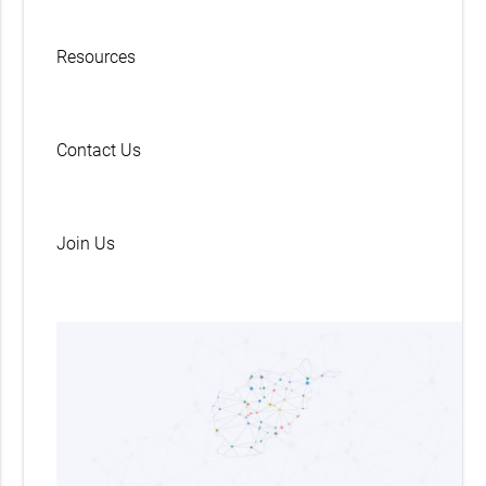
Resources
Contact Us
Join Us