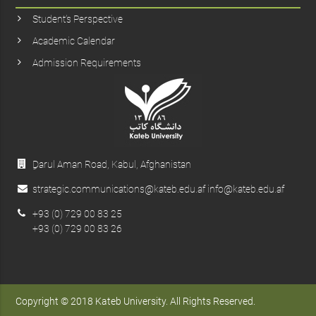
Student’s Perspective
Academic Calendar
Admission Requirements
ِDarul Aman Road, Kabul, Afghanistan
strategic.communications@kateb.edu.af info@kateb.edu.af
+93 (0) 729 00 83 25
+93 (0) 729 00 83 26
Copyright © 2018 Kateb University. All Rights Reserved.