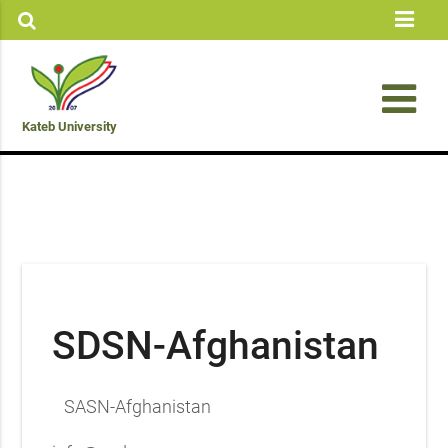
Kateb University
SDSN-Afghanistan
SASN-Afghanistan