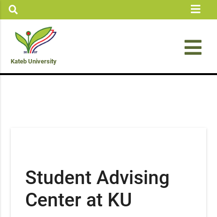
Kateb University
Student Advising
Center at KU