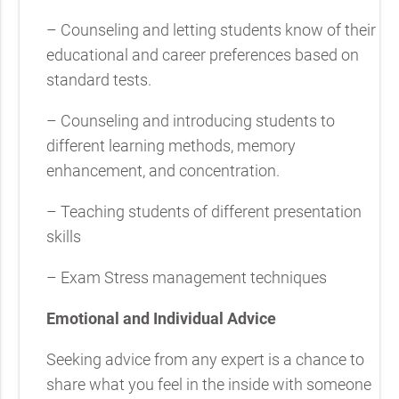
– Counseling and letting students know of their
educational and career preferences based on
standard tests.
– Counseling and introducing students to
different learning methods, memory
enhancement, and concentration.
– Teaching students of different presentation
skills
– Exam Stress management techniques
Emotional and Individual Advice
Seeking advice from any expert is a chance to
share what you feel in the inside with someone