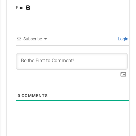
Print
Subscribe
Login
0
COMMENTS