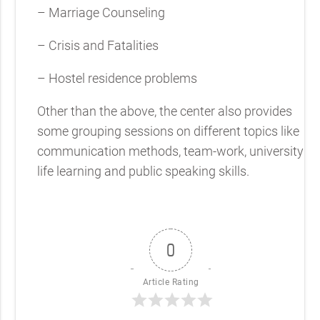
– Marriage Counseling
– Crisis and Fatalities
– Hostel residence problems
Other than the above, the center also provides
some grouping sessions on different topics like
communication methods, team-work, university
life learning and public speaking skills.
0
Article Rating