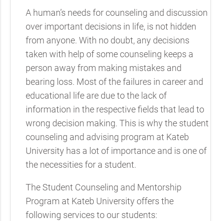
A human’s needs for counseling and discussion
over important decisions in life, is not hidden
from anyone. With no doubt, any decisions
taken with help of some counseling keeps a
person away from making mistakes and
bearing loss. Most of the failures in career and
educational life are due to the lack of
information in the respective fields that lead to
wrong decision making. This is why the student
counseling and advising program at Kateb
University has a lot of importance and is one of
the necessities for a student.
The Student Counseling and Mentorship
Program at Kateb University offers the
following services to our students: