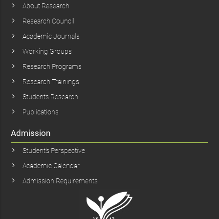
About Research
Research Council
Academic Journals
Working Groups
Research Programs
Research Trainings
Students Research
Publications
Admission
Student’s Perspective
Academic Calendar
Admission Requirements