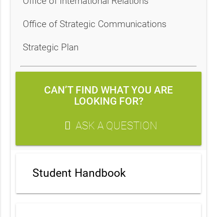
Office of International Relations
Office of Strategic Communications
Strategic Plan
CAN’T FIND WHAT YOU ARE
LOOKING FOR?
ASK A QUESTION
Student Handbook