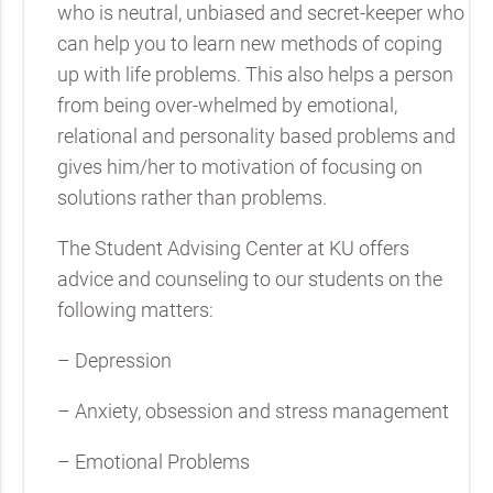
who is neutral, unbiased and secret-keeper who
can help you to learn new methods of coping
up with life problems. This also helps a person
from being over-whelmed by emotional,
relational and personality based problems and
gives him/her to motivation of focusing on
solutions rather than problems.
The Student Advising Center at KU offers
advice and counseling to our students on the
following matters:
– Depression
– Anxiety, obsession and stress management
– Emotional Problems