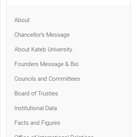
About
Chancellor’s Message
About Kateb University
Founders Message & Bio
Councils and Committees
Board of Trusties
Institutional Data
Facts and Figures