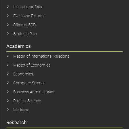
Institutional Data
Facts and Figures
Office of SCD
Strategic Plan
Academics
Master of International Relations
Master of Economics
Economics
Computer Science
Business Administration
Political Science
Medicine
Research