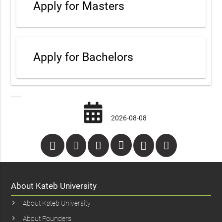
Apply for Masters
Apply for Bachelors
2026-08-08
About Kateb University
About Kateb University
About Founders