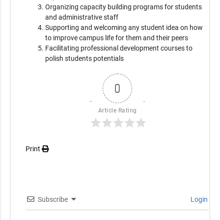
Organizing capacity building programs for students
and administrative staff
Supporting and welcoming any student idea on how
to improve campus life for them and their peers
Facilitating professional development courses to
polish students potentials
0
Article Rating
Print
Subscribe
Login