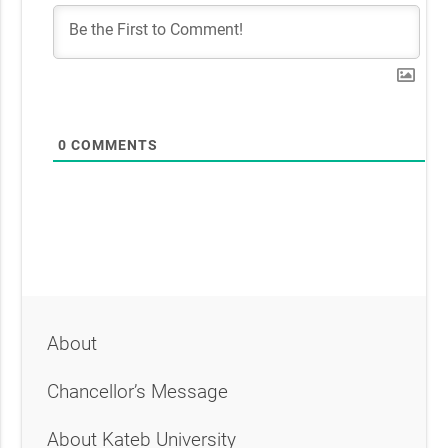
0
COMMENTS
About
Chancellor’s Message
About Kateb University