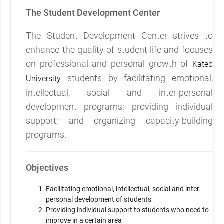
The Student Development Center
The Student Development Center strives to
enhance the quality of student life and focuses
on professional and personal growth of
Kateb
students by facilitating emotional,
University
intellectual, social and inter-personal
development programs; providing individual
support; and organizing capacity-building
programs.
Objectives
Facilitating emotional, intellectual, social and inter-
personal development of students
Providing individual support to students who need to
improve in a certain area