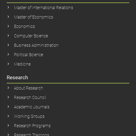
Master of International Relations
Master of Economics
Economics
Computer Science
Business Administration
Political Science
Medicine
Research
About Research
Research Council
Academic Journals
Working Groups
Research Programs
Research Trainings