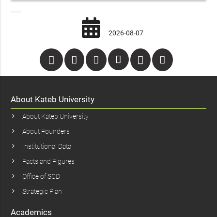
2026-08-07
About Kateb University
About Kateb University
About Founders
Institutional Data
Facts and Figures
Office of SCD
Strategic Plan
Academics