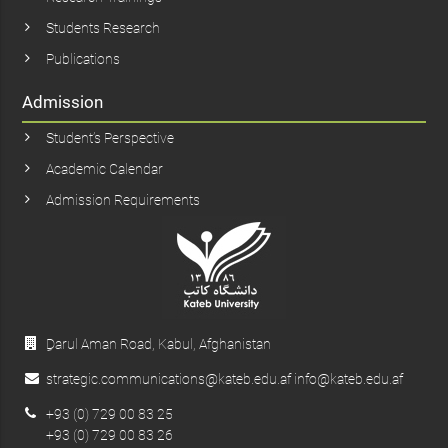
Students Research
Publications
Admission
Student’s Perspective
Academic Calendar
Admission Requirements
ِDarul Aman Road, Kabul, Afghanistan
strategic.communications@kateb.edu.af info@kateb.edu.af
+93 (0) 729 00 83 25
+93 (0) 729 00 83 26