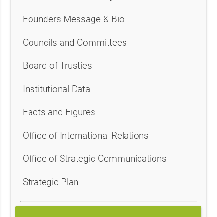
Founders Message & Bio
Councils and Committees
Board of Trusties
Institutional Data
Facts and Figures
Office of International Relations
Office of Strategic Communications
Strategic Plan