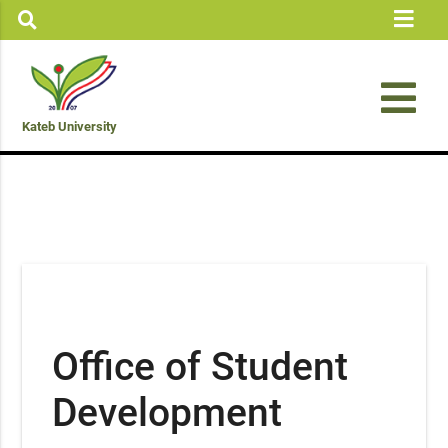
Kateb University
Office of Student
Development