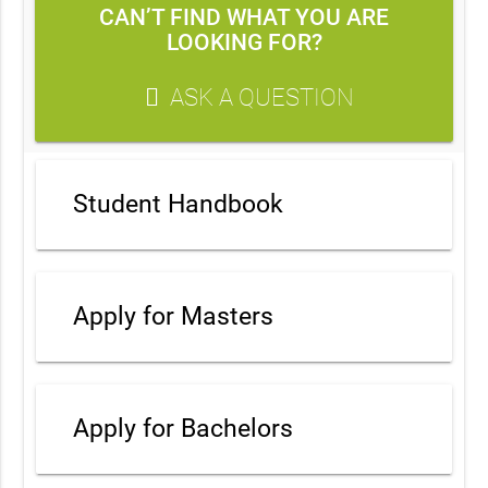
CAN’T FIND WHAT YOU ARE
LOOKING FOR?
ASK A QUESTION
Student Handbook
Apply for Masters
Apply for Bachelors