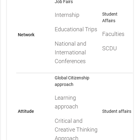
Job Fairs
Internship
Student
Affairs
Educational Trips
Faculties
Network
National and
SCDU
International
Conferences
Global Citizenship
approach
Learning
approach
Attitude
Student affairs
Critical and
Creative Thinking
Approach