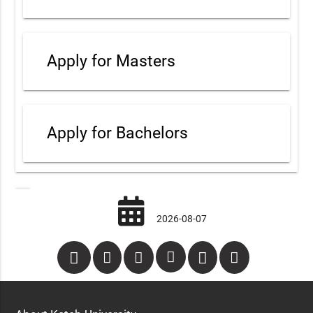
Apply for Masters
Apply for Bachelors
2026-08-07