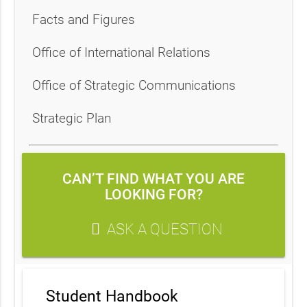
Facts and Figures
Office of International Relations
Office of Strategic Communications
Strategic Plan
CAN’T FIND WHAT YOU ARE
LOOKING FOR?
ASK A QUESTION
Student Handbook