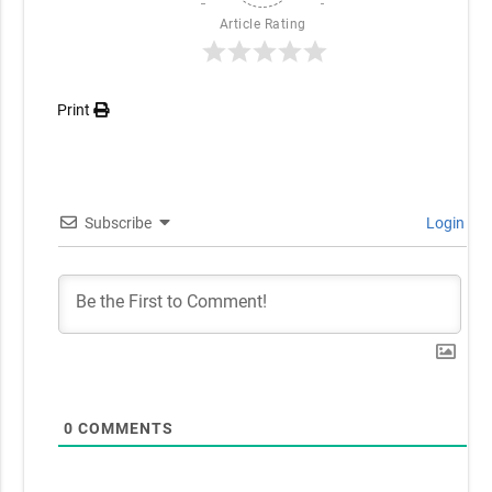
Article Rating
Print
Subscribe
Login
0
COMMENTS