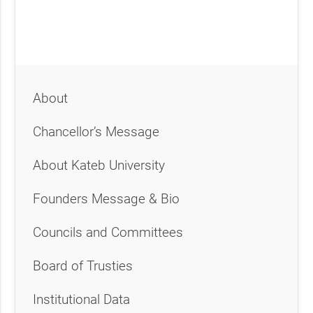
About
Chancellor’s Message
About Kateb University
Founders Message & Bio
Councils and Committees
Board of Trusties
Institutional Data