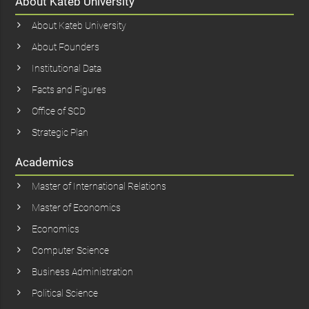
About Kateb University
About Kateb University
About Founders
Institutional Data
Facts and Figures
Office of SCD
Strategic Plan
Academics
Master of International Relations
Master of Economics
Economics
Computer Science
Business Administration
Political Science