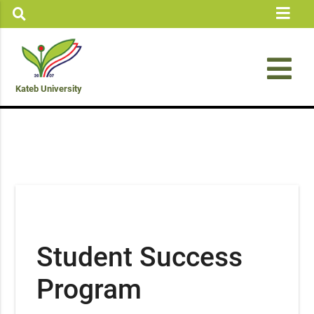
Kateb University
Student Success
Program