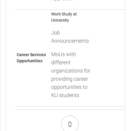
Work-Study at
University
Job
Announcements
MoUs with
Career Services
Opportunities
different
organizations for
providing career
opportunities to
KU students
0