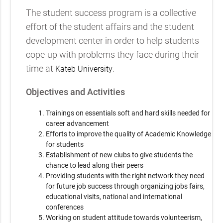
The student success program is a collective
effort of the student affairs and the student
development center in order to help students
cope-up with problems they face during their
time at
.
Kateb University
Objectives and Activities
Trainings on essentials soft and hard skills needed for
career advancement
Efforts to improve the quality of Academic Knowledge
for students
Establishment of new clubs to give students the
chance to lead along their peers
Providing students with the right network they need
for future job success through organizing jobs fairs,
educational visits, national and international
conferences
Working on student attitude towards volunteerism,