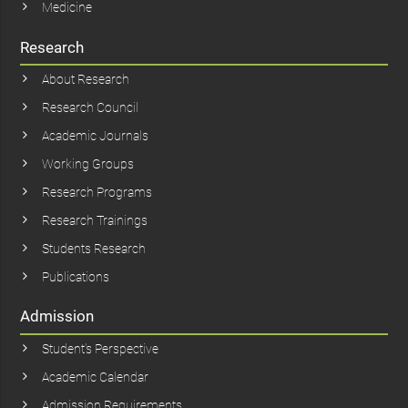
Medicine
Research
About Research
Research Council
Academic Journals
Working Groups
Research Programs
Research Trainings
Students Research
Publications
Admission
Student’s Perspective
Academic Calendar
Admission Requirements