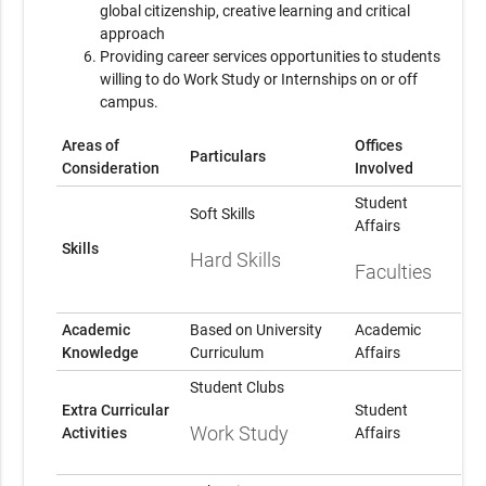
global citizenship, creative learning and critical
approach
Providing career services opportunities to students
willing to do Work Study or Internships on or off
campus.
Areas of
Offices
Particulars
Consideration
Involved
Student
Soft Skills
Affairs
Skills
Hard Skills
Faculties
Academic
Based on University
Academic
Knowledge
Curriculum
Affairs
Student Clubs
Extra Curricular
Student
Work Study
Activities
Affairs