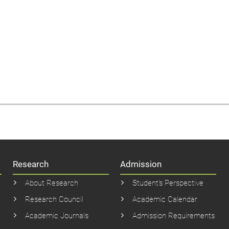
Research
Admission
About Research
Student’s Perspective
Research Council
Academic Calendar
Academic Journals
Admission Requirements