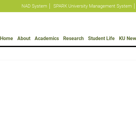
NAD System
SPARK University Management System
Policies
Home
About
Academics
Research
Student Life
KU New