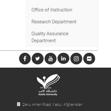
Office of Instruction
Research Department
Quality Assurance
Department
ِDarul Aman Road, Kabul, Afghanistan