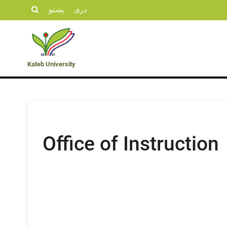
پښتو
دری
Student
KU
Admission
Opportunities
Departments
Life
News
Kateb University
Office of Instruction