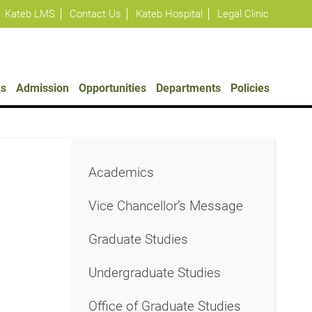
Kateb LMS
Contact Us
Kateb Hospital
Legal Clinic
s
Admission
Opportunities
Departments
Policies
Academics
Vice Chancellor’s Message
Graduate Studies
Undergraduate Studies
Office of Graduate Studies