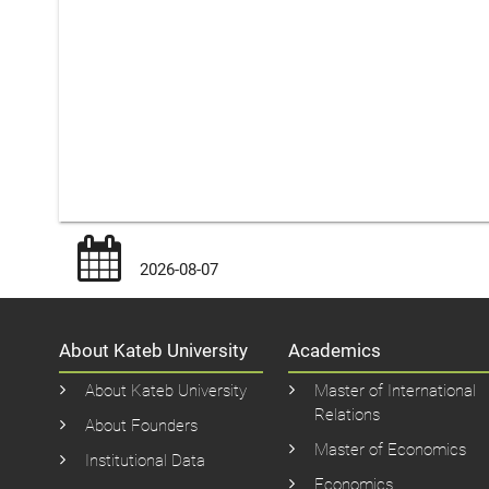
2026-08-07
About Kateb University
Academics
About Kateb University
Master of International
Relations
About Founders
Master of Economics
Institutional Data
Economics