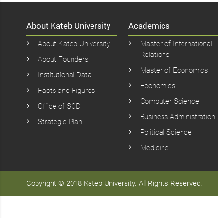
About Kateb University
Academics
About Kateb University
Master of International
Relations
About Founders
Master of Economics
Institutional Data
Economics
Facts and Figures
Computer Science
Office of SCD
Business Administration
Strategic Plan
Political Science
Medicine
Copyright © 2018 Kateb University. All Rights Reserved.
سایت
شرط