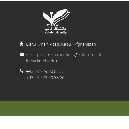
ِDarul Aman Road, Kabul, Afghanistan
strategic.communications@kateb.edu.af
info@kateb.edu.af
+93 (0) 729 00 83 25
+93 (0) 729 00 83 26