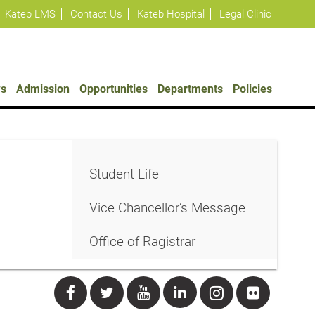
Kateb LMS
Contact Us
Kateb Hospital
Legal Clinic
s
Admission
Opportunities
Departments
Policies
Student Life
Vice Chancellor’s Message
Office of Ragistrar