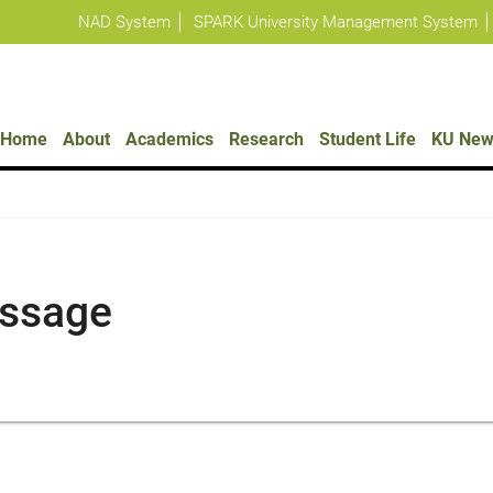
NAD System
SPARK University Management System
Policies
Home
About
Academics
Research
Student Life
KU New
essage