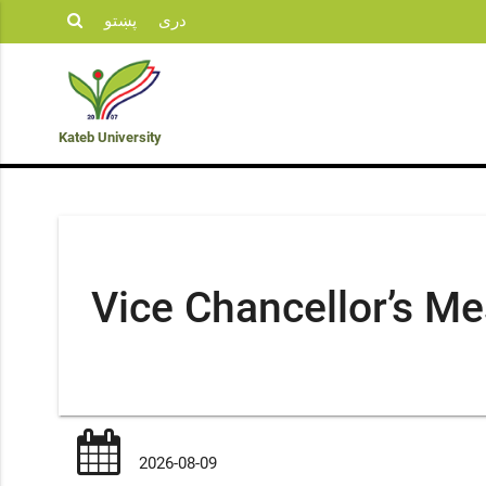
پښتو
دری
Student
KU
Admission
Opportunities
Departments
Life
News
Kateb University
Vice Chancellor’s M
2026-08-09