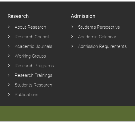
Research
Admission
About Research
Student’s Perspective
Research Council
Academic Calendar
Academic Journals
Admission Requirements
Working Groups
Research Programs
Research Trainings
Students Research
Publications