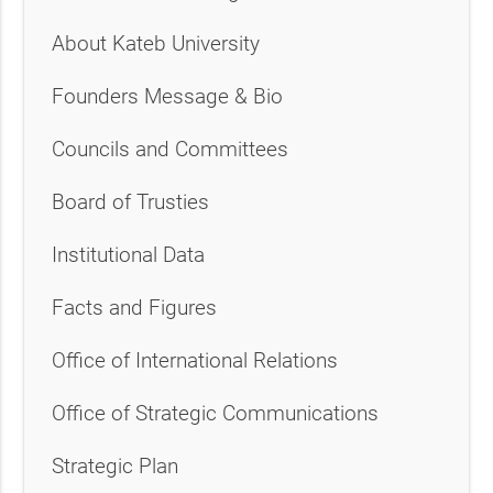
About Kateb University
Founders Message & Bio
Councils and Committees
Board of Trusties
Institutional Data
Facts and Figures
Office of International Relations
Office of Strategic Communications
Strategic Plan