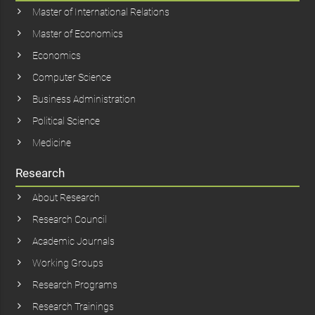
Master of International Relations
Master of Economics
Economics
Computer Science
Business Administration
Political Science
Medicine
Research
About Research
Research Council
Academic Journals
Working Groups
Research Programs
Research Trainings