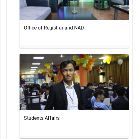
Office of Registrar and NAD
Students Affairs