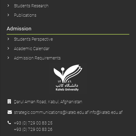
Students Research
Publications
Admission
Student’s Perspective
Academic Calendar
Admission Requirements
ِDarul Aman Road, Kabul, Afghanistan
strategic.communications@kateb.edu.af info@kateb.edu.af
+93 (0) 729 00 83 25
+93 (0) 729 00 83 26